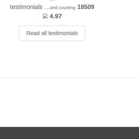
testimonials ...
18509
and counting
4.97
Read all testimonials