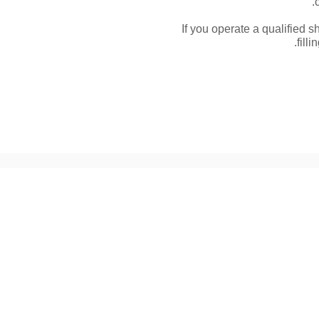
If you operate a qualified s
fill